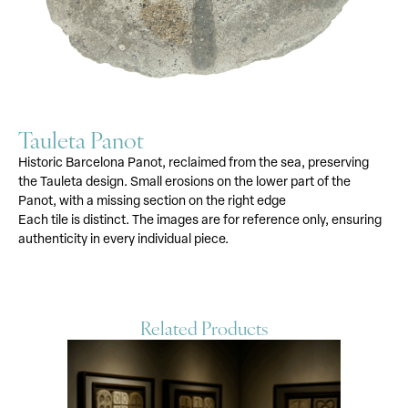
Tauleta Panot
Historic Barcelona Panot, reclaimed from the sea, preserving
the Tauleta design. Small erosions on the lower part of the
Panot, with a missing section on the right edge
Each tile is distinct. The images are for reference only, ensuring
authenticity in every individual piece.
Related Products