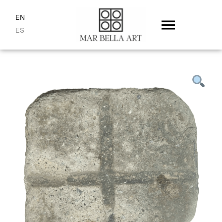
EN
ES