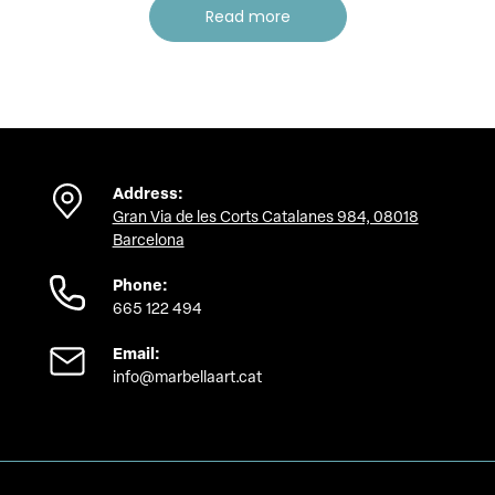
Read more
Address:
Gran Via de les Corts Catalanes 984, 08018
Barcelona
Phone:
665 122 494
Email:
info@marbellaart.cat