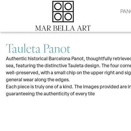
PAN
Tauleta Panot
Authentic historical Barcelona Panot, thoughtfully retrieve
sea, featuring the distinctive Tauleta design. The four corn
well-preserved, with a small chip on the upper right and sig
general wear along the edges.
Each piece is truly one of a kind. The images provided are i
guaranteeing the authenticity of every tile