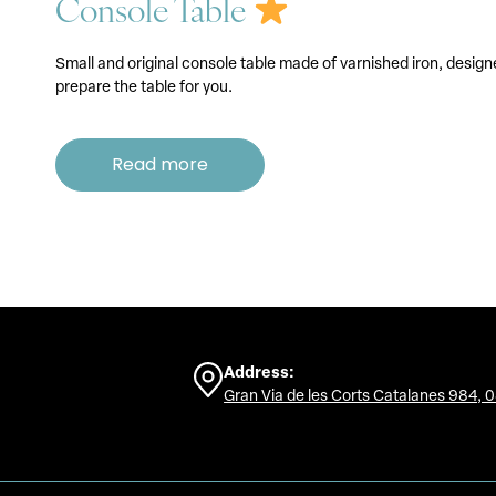
Console Table
Small and original console table made of varnished iron, design
prepare the table for you.
Read more
Address:
Gran Via de les Corts Catalanes 984, 