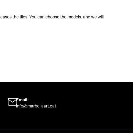
Sta
Stained
wcases the tiles. You can choose the models, and we will
Email:
info@marbellaart.cat