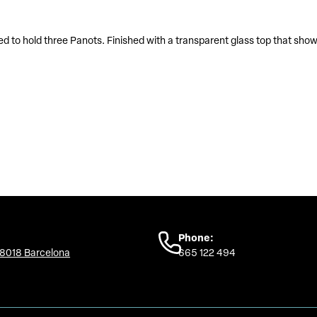
ed to hold three Panots. Finished with a transparent glass top that sho
Phone:
08018 Barcelona
665 122 494