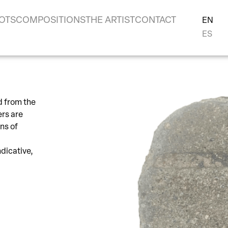
OTS
COMPOSITIONS
THE ARTIST
CONTACT
EN
ES
d from the
ers are
ns of
ndicative,