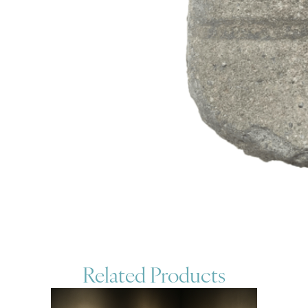
Related Products