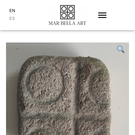
EN
ES