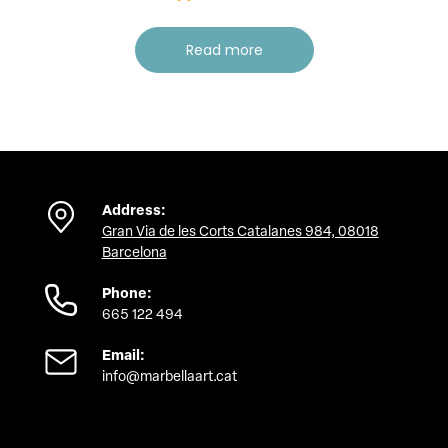
Read more
Address:
Gran Via de les Corts Catalanes 984, 08018
Barcelona
Phone:
665 122 494
Email:
info@marbellaart.cat