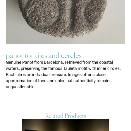
panot for tiles and cercles
Genuine Panot from Barcelona, retrieved from the coastal
waters, preserving the famous Tauleta motif with inner circles.
Each tile is an individual treasure. Images offer a close
approximation of tone and color, but authenticity remains
unquestionable.
Related Products