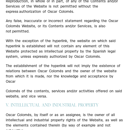
Reproduction, in whole or in part, of any of the Contents and/or
Services of the Website is not permitted without the
express authorization of Oscar Colomés.
Any false, inaccurate or incorrect statement regarding the Oscar
Colomés Website, or its Contents and/or Services, is also
not permitted.
With the exception of the hyperlink, the website on which said
hyperlink is established will not contain any element of this
Website protected as intellectual property by the Spanish legal
system, unless expressly authorized by Oscar Colomés.
The establishment of the hyperlink will not imply the existence of
relations between Oscar Colomés and the owner of the website
from which it is made, nor the knowledge and acceptance by
Oscar
Colomés of the contents, services and/or activities offered on said
website, and vice versa.
V. INTELLECTUAL AND INDUSTRIAL PROPERTY
Oscar Colomés, by itself or as an assignee, is the owner of all
intellectual and industrial property rights of the Website, as well as
the elements contained therein (by way of example and not