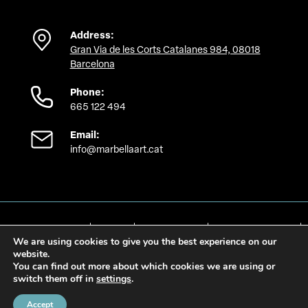
Address:
Gran Via de les Corts Catalanes 984, 08018
Barcelona
Phone:
665 122 494
Email:
info@marbellaart.cat
Política de privacidad
Aviso Legal
Política de cookies
Preferencias de cookies
We are using cookies to give you the best experience on our
Accesibilidad
website.
You can find out more about which cookies we are using or
switch them off in
settings
.
Accept