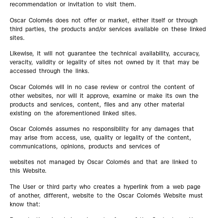
recommendation or invitation to visit them.
Oscar Colomés does not offer or market, either itself or through
third parties, the products and/or services available on these linked
sites.
Likewise, it will not guarantee the technical availability, accuracy,
veracity, validity or legality of sites not owned by it that may be
accessed through the links.
Oscar Colomés will in no case review or control the content of
other websites, nor will it approve, examine or make its own the
products and services, content, files and any other material
existing on the aforementioned linked sites.
Oscar Colomés assumes no responsibility for any damages that
may arise from access, use, quality or legality of the content,
communications, opinions, products and services of
websites not managed by Oscar Colomés and that are linked to
this Website.
The User or third party who creates a hyperlink from a web page
of another, different, website to the Oscar Colomés Website must
know that: