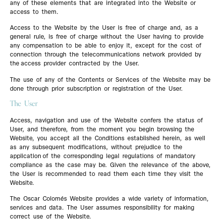
any of these elements that are integrated into the Website or
access to them.
Access to the Website by the User is free of charge and, as a
general rule, is free of charge without the User having to provide
any compensation to be able to enjoy it, except for the cost of
connection through the telecommunications network provided by
the access provider contracted by the User.
The use of any of the Contents or Services of the Website may be
done through prior subscription or registration of the User.
The User
Access, navigation and use of the Website confers the status of
User, and therefore, from the moment you begin browsing the
Website, you accept all the Conditions established herein, as well
as any subsequent modifications, without prejudice to the
application of the corresponding legal regulations of mandatory
compliance as the case may be. Given the relevance of the above,
the User is recommended to read them each time they visit the
Website.
The Oscar Colomés Website provides a wide variety of information,
services and data. The User assumes responsibility for making
correct use of the Website.