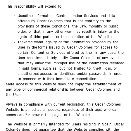
This responsibility will extend to:
Useofthe information, Content and/or Services and data
offered by Oscar Colomés that is not contrary to the
provisions of these Conditions, the Law, morality or public
order, or that in any other way may result in injury to the
rights of third parties or the operation of the Website
Theveracityand legality of the information provided by the
User in the forms issued by Oscar Colomés for access to
certain Content or Services offered by the In any case, the
User shall immediately notify Oscar Colomés of any event
that may allow the improper use of the information recorded
in said forms, such as, but not limited to, theft, loss, or
unauthorized access to identifiers and/or passwords, in order
to proceed with their immediate cancellation.
Mere access to this Website does not imply the establishment of
any type of commercial relationship between Oscar Colomés and
the User.
Always in compliance with current legislation, this Oscar Colomés
Website is aimed at all people, regardless of their age, who can
access and/or browse the pages of the Website.
The Website is primarily intended for Users residing in Spain. Oscar
Colomés does not guarantee that the Website complies with the