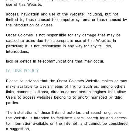
use of this Website.
access, navigation and use of the Website, including, but not
limited to, those caused to computer systems or those caused by
the introduction of viruses.
Oscar Colomés is not responsible for any damage that may be
caused to users due to inappropriate use of this Website. In
particular, it is not responsible in any way for any failures,
interruptions,
lack or defect in telecommunications that may occur.
IV. LINK POLICY
Please be advised that the Oscar Colomés Website makes or may
make available to Users means of linking (such as, among others,
links, banners, buttons), directories and search engines that allow
Users to access websites belonging to and/or managed by third
parties.
The installation of these links, directories and search engines on
the Website is intended to facilitate Users’ search for and access
to information available on the Internet, and cannot be considered
a suggestion,