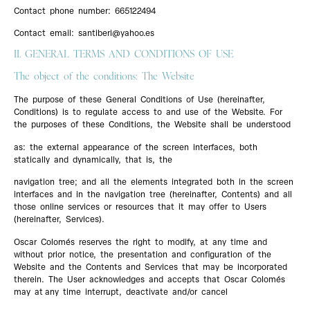
Contact phone number: 665122494
Contact email: santiberi@yahoo.es
II. GENERAL TERMS AND CONDITIONS OF USE
The object of the conditions: The Website
The purpose of these General Conditions of Use (hereinafter,
Conditions) is to regulate access to and use of the Website. For
the purposes of these Conditions, the Website shall be understood
as: the external appearance of the screen interfaces, both
statically and dynamically, that is, the
navigation tree; and all the elements integrated both in the screen
interfaces and in the navigation tree (hereinafter, Contents) and all
those online services or resources that it may offer to Users
(hereinafter, Services).
Oscar Colomés reserves the right to modify, at any time and
without prior notice, the presentation and configuration of the
Website and the Contents and Services that may be incorporated
therein. The User acknowledges and accepts that Oscar Colomés
may at any time interrupt, deactivate and/or cancel