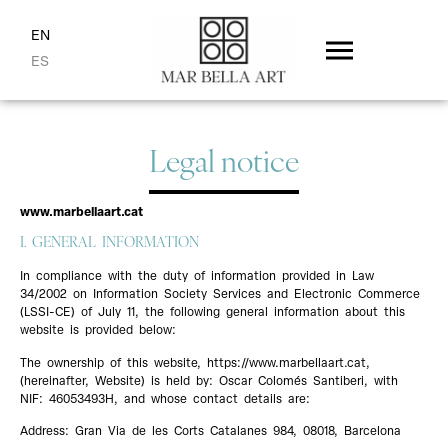
EN
ES
Legal notice
www.marbellaart.cat
I. GENERAL INFORMATION
In compliance with the duty of information provided in Law
34/2002 on Information Society Services and Electronic Commerce
(LSSI-CE) of July 11, the following general information about this
website is provided below:
The ownership of this website, https://www.marbellaart.cat,
(hereinafter, Website) is held by: Oscar Colomés Santiberi, with
NIF: 46053493H, and whose contact details are:
Address: Gran Via de les Corts Catalanes 984, 08018, Barcelona