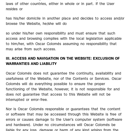
laws of other countries, either in whole or in part. If the User
resides or
has his/her domicile in another place and decides to access and/or
browse the Website, he/she will do
so under his/her own responsibility and must ensure that such
access and browsing complies with the local legislation applicable
to him/her, with Oscar Colomés assuming no responsibility that
may arise from such access.
III. ACCESS AND NAVIGATION ON THE WEBSITE: EXCLUSION OF
WARRANTIES AND LIABILITY
Oscar Colomés does not guarantee the continuity, availability and
usefulness of the Website, nor of the Contents or Services. Oscar
Colomés will do everything possible to ensure the proper
functioning of the Website, however, it is not responsible for and
does not guarantee that access to this Website will not be
interrupted or error-free.
Nor is Oscar Colomés responsible or guarantees that the content
or software that may be accessed through this Website is free of
errors or causes damage to the User’s computer system (software
and hardware). Under no circumstances will Oscar Colomés be
liable for any loss, damage or harm of any kind arising from the