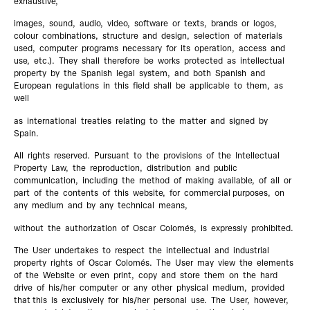
exhaustive,
images, sound, audio, video, software or texts, brands or logos,
colour combinations, structure and design, selection of materials
used, computer programs necessary for its operation, access and
use, etc.). They shall therefore be works protected as intellectual
property by the Spanish legal system, and both Spanish and
European regulations in this field shall be applicable to them, as
well
as international treaties relating to the matter and signed by
Spain.
All rights reserved. Pursuant to the provisions of the Intellectual
Property Law, the reproduction, distribution and public
communication, including the method of making available, of all or
part of the contents of this website, for commercial purposes, on
any medium and by any technical means,
without the authorization of Oscar Colomés, is expressly prohibited.
The User undertakes to respect the intellectual and industrial
property rights of Oscar Colomés. The User may view the elements
of the Website or even print, copy and store them on the hard
drive of his/her computer or any other physical medium, provided
that this is exclusively for his/her personal use. The User, however,