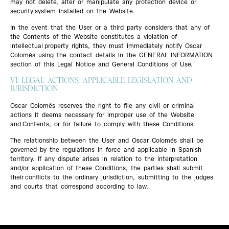
may not delete, alter or manipulate any protection device or
security system installed on the Website.
In the event that the User or a third party considers that any of
the Contents of the Website constitutes a violation of
intellectual property rights, they must immediately notify Oscar
Colomés using the contact details in the GENERAL INFORMATION
section of this Legal Notice and General Conditions of Use.
VI. LEGAL ACTIONS, APPLICABLE LEGISLATION AND
JURISDICTION
Oscar Colomés reserves the right to file any civil or criminal
actions it deems necessary for improper use of the Website
and Contents, or for failure to comply with these Conditions.
The relationship between the User and Oscar Colomés shall be
governed by the regulations in force and applicable in Spanish
territory. If any dispute arises in relation to the interpretation
and/or application of these Conditions, the parties shall submit
their conflicts to the ordinary jurisdiction, submitting to the judges
and courts that correspond according to law.